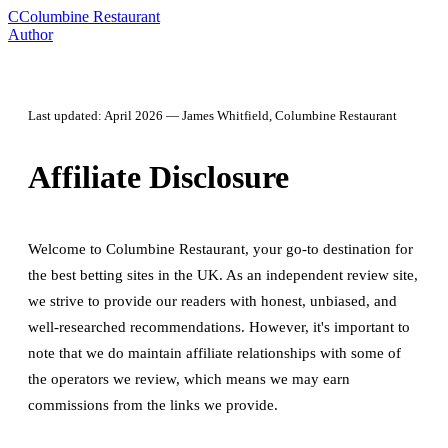
C
Columbine Restaurant
Author
Last updated: April 2026 — James Whitfield, Columbine Restaurant
Affiliate Disclosure
Welcome to Columbine Restaurant, your go-to destination for
the best betting sites in the UK. As an independent review site,
we strive to provide our readers with honest, unbiased, and
well-researched recommendations. However, it's important to
note that we do maintain affiliate relationships with some of
the operators we review, which means we may earn
commissions from the links we provide.