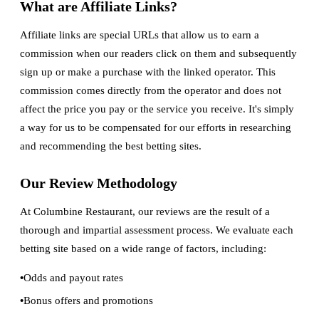
What are Affiliate Links?
Affiliate links are special URLs that allow us to earn a
commission when our readers click on them and subsequently
sign up or make a purchase with the linked operator. This
commission comes directly from the operator and does not
affect the price you pay or the service you receive. It's simply
a way for us to be compensated for our efforts in researching
and recommending the best betting sites.
Our Review Methodology
At Columbine Restaurant, our reviews are the result of a
thorough and impartial assessment process. We evaluate each
betting site based on a wide range of factors, including:
Odds and payout rates
Bonus offers and promotions