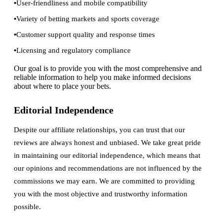
User-friendliness and mobile compatibility
Variety of betting markets and sports coverage
Customer support quality and response times
Licensing and regulatory compliance
Our goal is to provide you with the most comprehensive and
reliable information to help you make informed decisions
about where to place your bets.
Editorial Independence
Despite our affiliate relationships, you can trust that our
reviews are always honest and unbiased. We take great pride
in maintaining our editorial independence, which means that
our opinions and recommendations are not influenced by the
commissions we may earn. We are committed to providing
you with the most objective and trustworthy information
possible.