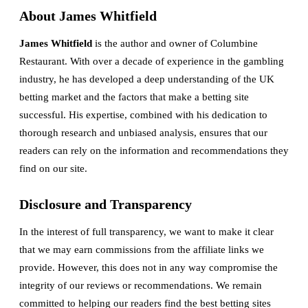
About James Whitfield
James Whitfield
is the author and owner of Columbine
Restaurant. With over a decade of experience in the gambling
industry, he has developed a deep understanding of the UK
betting market and the factors that make a betting site
successful. His expertise, combined with his dedication to
thorough research and unbiased analysis, ensures that our
readers can rely on the information and recommendations they
find on our site.
Disclosure and Transparency
In the interest of full transparency, we want to make it clear
that we may earn commissions from the affiliate links we
provide. However, this does not in any way compromise the
integrity of our reviews or recommendations. We remain
committed to helping our readers find the best betting sites