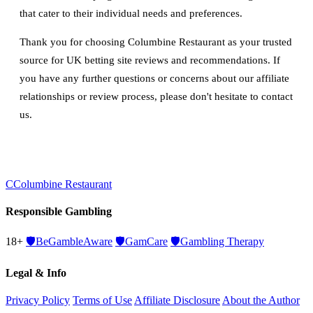
that cater to their individual needs and preferences.
Thank you for choosing Columbine Restaurant as your trusted
source for UK betting site reviews and recommendations. If
you have any further questions or concerns about our affiliate
relationships or review process, please don't hesitate to contact
us.
C
Columbine Restaurant
Responsible Gambling
18+
🛡️
BeGambleAware
🛡️
GamCare
🛡️
Gambling Therapy
Legal & Info
Privacy Policy
Terms of Use
Affiliate Disclosure
About the Author