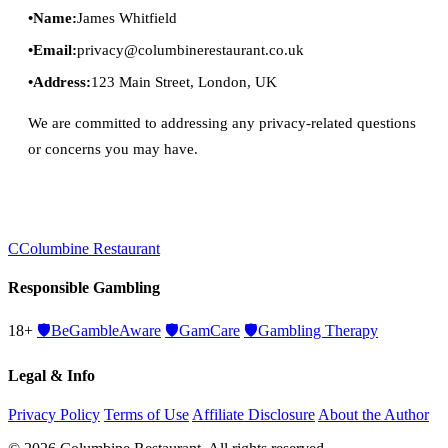
Name:
James Whitfield
Email:
privacy@columbinerestaurant.co.uk
Address:
123 Main Street, London, UK
We are committed to addressing any privacy-related questions
or concerns you may have.
C
Columbine Restaurant
Responsible Gambling
18+
🛡️
BeGambleAware
🛡️
GamCare
🛡️
Gambling Therapy
Legal & Info
Privacy Policy
Terms of Use
Affiliate Disclosure
About the Author