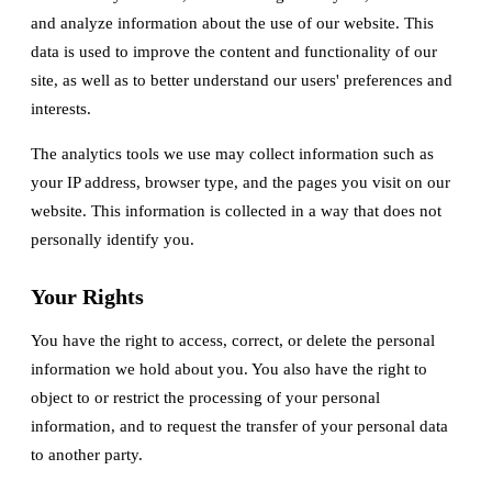
and analyze information about the use of our website. This
data is used to improve the content and functionality of our
site, as well as to better understand our users' preferences and
interests.
The analytics tools we use may collect information such as
your IP address, browser type, and the pages you visit on our
website. This information is collected in a way that does not
personally identify you.
Your Rights
You have the right to access, correct, or delete the personal
information we hold about you. You also have the right to
object to or restrict the processing of your personal
information, and to request the transfer of your personal data
to another party.