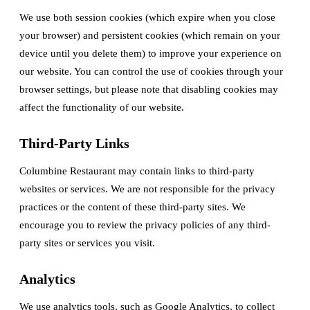
We use both session cookies (which expire when you close
your browser) and persistent cookies (which remain on your
device until you delete them) to improve your experience on
our website. You can control the use of cookies through your
browser settings, but please note that disabling cookies may
affect the functionality of our website.
Third-Party Links
Columbine Restaurant may contain links to third-party
websites or services. We are not responsible for the privacy
practices or the content of these third-party sites. We
encourage you to review the privacy policies of any third-
party sites or services you visit.
Analytics
We use analytics tools, such as Google Analytics, to collect