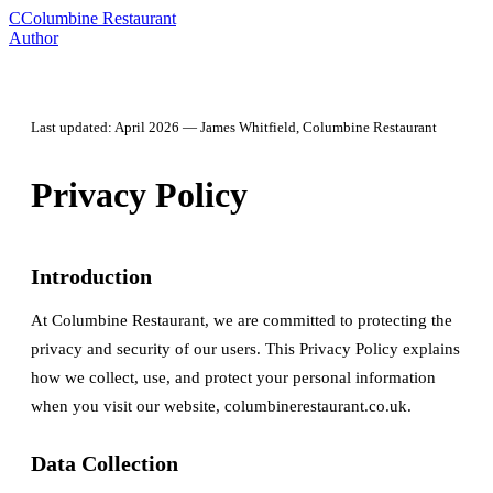
C
Columbine Restaurant
Author
Last updated: April 2026 — James Whitfield, Columbine Restaurant
Privacy Policy
Introduction
At Columbine Restaurant, we are committed to protecting the
privacy and security of our users. This Privacy Policy explains
how we collect, use, and protect your personal information
when you visit our website, columbinerestaurant.co.uk.
Data Collection