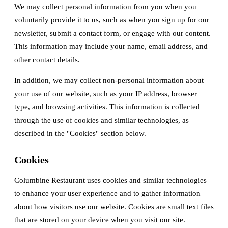
We may collect personal information from you when you
voluntarily provide it to us, such as when you sign up for our
newsletter, submit a contact form, or engage with our content.
This information may include your name, email address, and
other contact details.
In addition, we may collect non-personal information about
your use of our website, such as your IP address, browser
type, and browsing activities. This information is collected
through the use of cookies and similar technologies, as
described in the "Cookies" section below.
Cookies
Columbine Restaurant uses cookies and similar technologies
to enhance your user experience and to gather information
about how visitors use our website. Cookies are small text files
that are stored on your device when you visit our site.