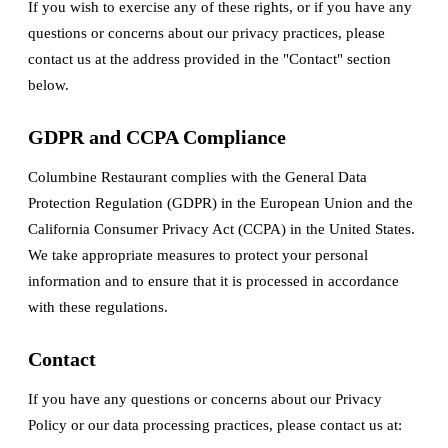
If you wish to exercise any of these rights, or if you have any
questions or concerns about our privacy practices, please
contact us at the address provided in the "Contact" section
below.
GDPR and CCPA Compliance
Columbine Restaurant complies with the General Data
Protection Regulation (GDPR) in the European Union and the
California Consumer Privacy Act (CCPA) in the United States.
We take appropriate measures to protect your personal
information and to ensure that it is processed in accordance
with these regulations.
Contact
If you have any questions or concerns about our Privacy
Policy or our data processing practices, please contact us at: